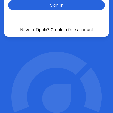
Sign In
New to Tippla?
Create a free account