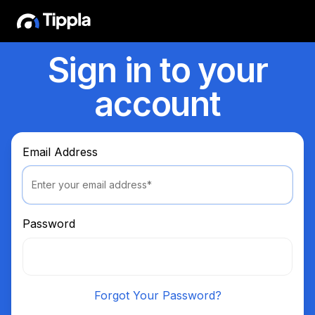
Sign in to your
account
Email Address
Password
Forgot Your Password?